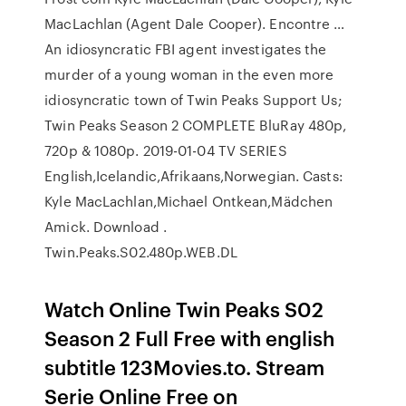
MacLachlan (Agent Dale Cooper). Encontre …
An idiosyncratic FBI agent investigates the
murder of a young woman in the even more
idiosyncratic town of Twin Peaks Support Us;
Twin Peaks Season 2 COMPLETE BluRay 480p,
720p & 1080p. 2019-01-04 TV SERIES
English,Icelandic,Afrikaans,Norwegian. Casts:
Kyle MacLachlan,Michael Ontkean,Mädchen
Amick. Download .
Twin.Peaks.S02.480p.WEB.DL
Watch Online Twin Peaks S02
Season 2 Full Free with english
subtitle 123Movies.to. Stream
Serie Online Free on