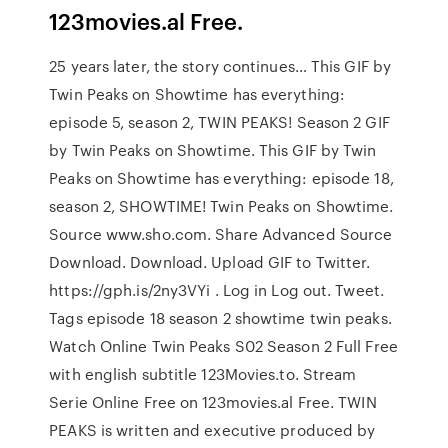
123movies.al Free.
25 years later, the story continues… This GIF by
Twin Peaks on Showtime has everything:
episode 5, season 2, TWIN PEAKS! Season 2 GIF
by Twin Peaks on Showtime. This GIF by Twin
Peaks on Showtime has everything: episode 18,
season 2, SHOWTIME! Twin Peaks on Showtime.
Source www.sho.com. Share Advanced Source
Download. Download. Upload GIF to Twitter.
https://gph.is/2ny3VYi . Log in Log out. Tweet.
Tags episode 18 season 2 showtime twin peaks.
Watch Online Twin Peaks S02 Season 2 Full Free
with english subtitle 123Movies.to. Stream
Serie Online Free on 123movies.al Free. TWIN
PEAKS is written and executive produced by