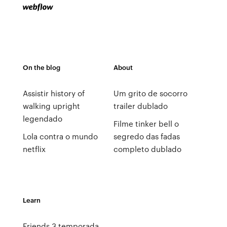
On the blog
About
Assistir history of
Um grito de socorro
walking upright
trailer dublado
legendado
Filme tinker bell o
Lola contra o mundo
segredo das fadas
netflix
completo dublado
Learn
Friends 3 temporada