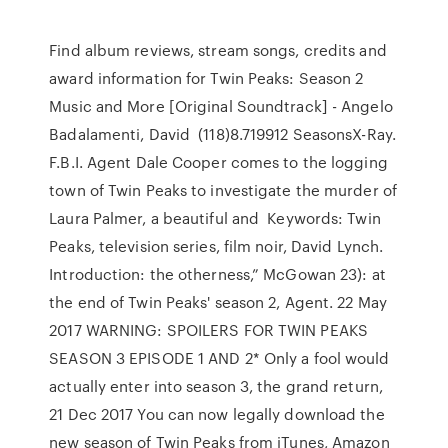
Find album reviews, stream songs, credits and
award information for Twin Peaks: Season 2
Music and More [Original Soundtrack] - Angelo
Badalamenti, David (118)8.719912 SeasonsX-Ray.
F.B.I. Agent Dale Cooper comes to the logging
town of Twin Peaks to investigate the murder of
Laura Palmer, a beautiful and Keywords: Twin
Peaks, television series, film noir, David Lynch.
Introduction: the otherness,” McGowan 23): at
the end of Twin Peaks' season 2, Agent. 22 May
2017 WARNING: SPOILERS FOR TWIN PEAKS
SEASON 3 EPISODE 1 AND 2* Only a fool would
actually enter into season 3, the grand return,
21 Dec 2017 You can now legally download the
new season of Twin Peaks from iTunes, Amazon