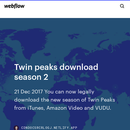
Twin peaks download
season 2
21 Dec 2017 You can now legally
download the new season of Twin Peaks
from iTunes, Amazon Video and VUDU.
CDNDOCSRCRLOGJ.NETLIFY.APP