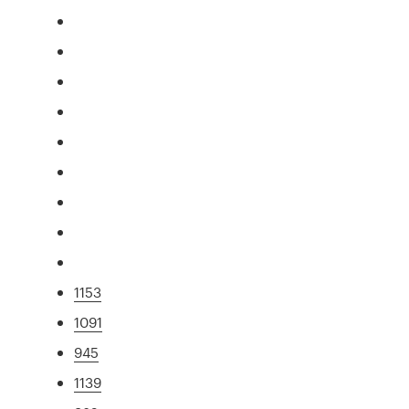
1153
1091
945
1139