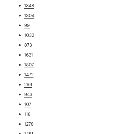
1348
1304
99
1032
873
1621
1807
1472
296
943
107
118
1278
1481