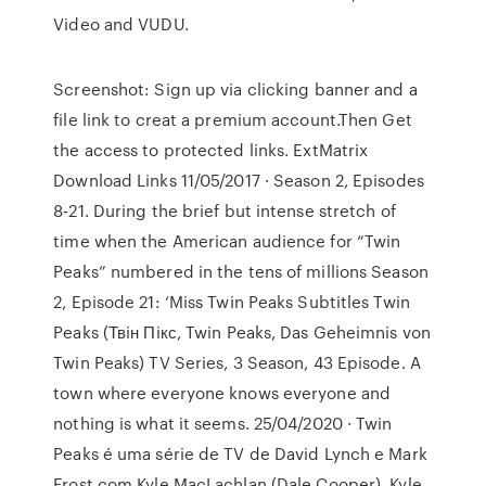
Video and VUDU.
Screenshot: Sign up via clicking banner and a
file link to creat a premium account.Then Get
the access to protected links. ExtMatrix
Download Links 11/05/2017 · Season 2, Episodes
8-21. During the brief but intense stretch of
time when the American audience for “Twin
Peaks” numbered in the tens of millions Season
2, Episode 21: ‘Miss Twin Peaks Subtitles Twin
Peaks (Твiн Пiкс, Twin Peaks, Das Geheimnis von
Twin Peaks) TV Series, 3 Season, 43 Episode. A
town where everyone knows everyone and
nothing is what it seems. 25/04/2020 · Twin
Peaks é uma série de TV de David Lynch e Mark
Frost com Kyle MacLachlan (Dale Cooper), Kyle