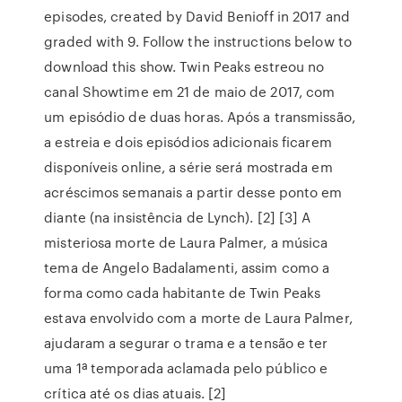
episodes, created by David Benioff in 2017 and
graded with 9. Follow the instructions below to
download this show. Twin Peaks estreou no
canal Showtime em 21 de maio de 2017, com
um episódio de duas horas. Após a transmissão,
a estreia e dois episódios adicionais ficarem
disponíveis online, a série será mostrada em
acréscimos semanais a partir desse ponto em
diante (na insistência de Lynch). [2] [3] A
misteriosa morte de Laura Palmer, a música
tema de Angelo Badalamenti, assim como a
forma como cada habitante de Twin Peaks
estava envolvido com a morte de Laura Palmer,
ajudaram a segurar o trama e a tensão e ter
uma 1ª temporada aclamada pelo público e
crítica até os dias atuais. [2]