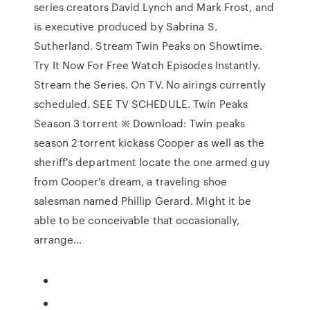
series creators David Lynch and Mark Frost, and
is executive produced by Sabrina S.
Sutherland. Stream Twin Peaks on Showtime.
Try It Now For Free Watch Episodes Instantly.
Stream the Series. On TV. No airings currently
scheduled. SEE TV SCHEDULE. Twin Peaks
Season 3 torrent ※ Download: Twin peaks
season 2 torrent kickass Cooper as well as the
sheriff's department locate the one armed guy
from Cooper's dream, a traveling shoe
salesman named Phillip Gerard. Might it be
able to be conceivable that occasionally,
arrange…