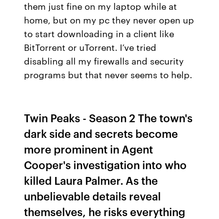
them just fine on my laptop while at
home, but on my pc they never open up
to start downloading in a client like
BitTorrent or uTorrent. I’ve tried
disabling all my firewalls and security
programs but that never seems to help.
Twin Peaks - Season 2 The town's
dark side and secrets become
more prominent in Agent
Cooper's investigation into who
killed Laura Palmer. As the
unbelievable details reveal
themselves, he risks everything