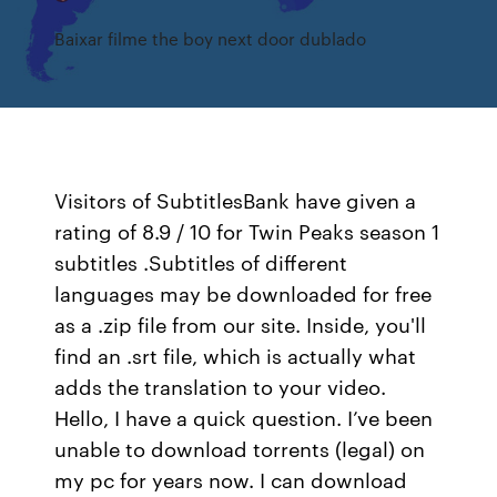
Baixar filme the boy next door dublado
Visitors of SubtitlesBank have given a
rating of 8.9 / 10 for Twin Peaks season 1
subtitles .Subtitles of different
languages may be downloaded for free
as a .zip file from our site. Inside, you'll
find an .srt file, which is actually what
adds the translation to your video.
Hello, I have a quick question. I’ve been
unable to download torrents (legal) on
my pc for years now. I can download