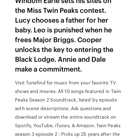
Windom Earle sets his sites on
the Miss Twin Peaks contest.
Lucy chooses a father for her
baby. Leo is punished when he
frees Major Briggs. Cooper
unlocks the key to entering the
Black Lodge. Annie and Dale
make a commitment.
Visit Tunefind for music from your favorite TV
shows and movies. All 10 songs featured in Twin
Peaks Season 2 Soundtrack, listed by episode
with scene descriptions. Ask questions and
download or stream the entire soundtrack on
Spotify, YouTube, iTunes, & Amazon. Twin Peaks
season 3 episode 2 : Picks up 25 years after the