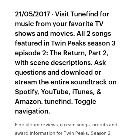
21/05/2017 · Visit Tunefind for
music from your favorite TV
shows and movies. All 2 songs
featured in Twin Peaks season 3
episode 2: The Return, Part 2,
with scene descriptions. Ask
questions and download or
stream the entire soundtrack on
Spotify, YouTube, iTunes, &
Amazon. tunefind. Toggle
navigation.
Find album reviews, stream songs, credits and
award information for Twin Peaks: Season 2