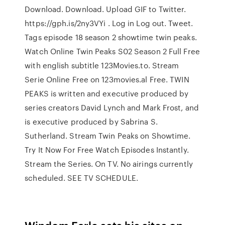
Download. Download. Upload GIF to Twitter.
https://gph.is/2ny3VYi . Log in Log out. Tweet.
Tags episode 18 season 2 showtime twin peaks.
Watch Online Twin Peaks S02 Season 2 Full Free
with english subtitle 123Movies.to. Stream
Serie Online Free on 123movies.al Free. TWIN
PEAKS is written and executive produced by
series creators David Lynch and Mark Frost, and
is executive produced by Sabrina S.
Sutherland. Stream Twin Peaks on Showtime.
Try It Now For Free Watch Episodes Instantly.
Stream the Series. On TV. No airings currently
scheduled. SEE TV SCHEDULE.