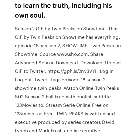
to learn the truth, including his
own soul.
Season 2 GIF by Twin Peaks on Showtime. This
GIF by Twin Peaks on Showtime has everything:
episode 18, season 2, SHOWTIME! Twin Peaks on
Showtime. Source www.sho.com. Share
Advanced Source Download. Download. Upload
GIF to Twitter. https://gph.is/2ny3VYi . Log in
Log out. Tweet. Tags episode 18 season 2
showtime twin peaks. Watch Online Twin Peaks
S02 Season 2 Full Free with english subtitle
123Movies.to. Stream Serie Online Free on
123movies.al Free. TWIN PEAKS is written and
executive produced by series creators David
Lynch and Mark Frost, and is executive