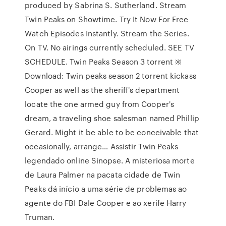
produced by Sabrina S. Sutherland. Stream
Twin Peaks on Showtime. Try It Now For Free
Watch Episodes Instantly. Stream the Series.
On TV. No airings currently scheduled. SEE TV
SCHEDULE. Twin Peaks Season 3 torrent ※
Download: Twin peaks season 2 torrent kickass
Cooper as well as the sheriff's department
locate the one armed guy from Cooper's
dream, a traveling shoe salesman named Phillip
Gerard. Might it be able to be conceivable that
occasionally, arrange… Assistir Twin Peaks
legendado online Sinopse. A misteriosa morte
de Laura Palmer na pacata cidade de Twin
Peaks dá início a uma série de problemas ao
agente do FBI Dale Cooper e ao xerife Harry
Truman.