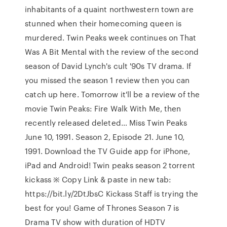
inhabitants of a quaint northwestern town are
stunned when their homecoming queen is
murdered. Twin Peaks week continues on That
Was A Bit Mental with the review of the second
season of David Lynch's cult '90s TV drama. If
you missed the season 1 review then you can
catch up here. Tomorrow it'll be a review of the
movie Twin Peaks: Fire Walk With Me, then
recently released deleted… Miss Twin Peaks
June 10, 1991. Season 2, Episode 21. June 10,
1991. Download the TV Guide app for iPhone,
iPad and Android! Twin peaks season 2 torrent
kickass ※ Copy Link & paste in new tab:
https://bit.ly/2DtJbsC Kickass Staff is trying the
best for you! Game of Thrones Season 7 is
Drama TV show with duration of HDTV