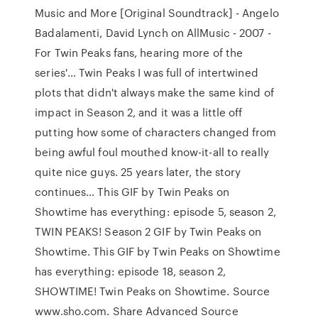
Music and More [Original Soundtrack] - Angelo
Badalamenti, David Lynch on AllMusic - 2007 -
For Twin Peaks fans, hearing more of the
series'… Twin Peaks I was full of intertwined
plots that didn't always make the same kind of
impact in Season 2, and it was a little off
putting how some of characters changed from
being awful foul mouthed know-it-all to really
quite nice guys. 25 years later, the story
continues… This GIF by Twin Peaks on
Showtime has everything: episode 5, season 2,
TWIN PEAKS! Season 2 GIF by Twin Peaks on
Showtime. This GIF by Twin Peaks on Showtime
has everything: episode 18, season 2,
SHOWTIME! Twin Peaks on Showtime. Source
www.sho.com. Share Advanced Source