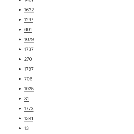
1632
1297
601
1079
1737
270
1787
706
1925
31
1773
1341
13