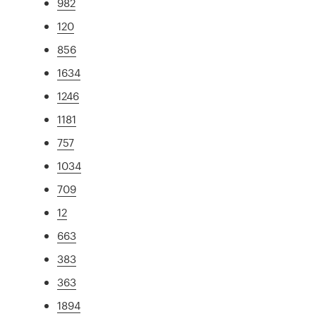
982
120
856
1634
1246
1181
757
1034
709
12
663
383
363
1894