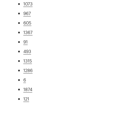
1073
967
605
1367
91
493
1315
1286
6
1874
121